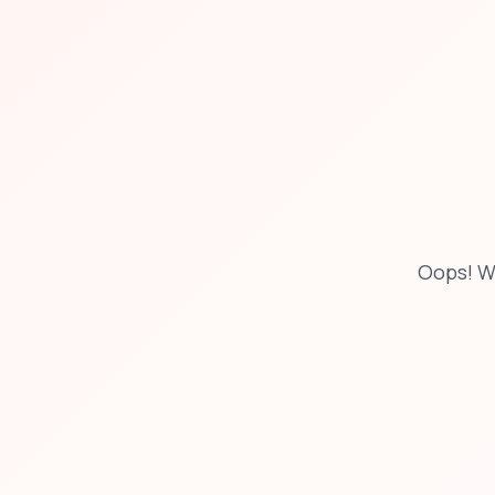
Oops! W