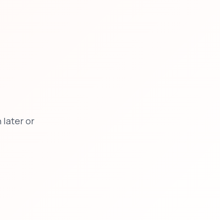
later or