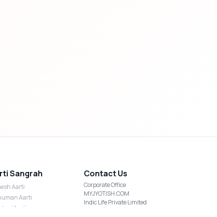
rti Sangrah
Contact Us
Corporate Office
esh Aarti
MYJYOTISH.COM
uman Aarti
Indic Life Private Limited
shmi Aarti
C-21, Sector-59, Noida, UP-