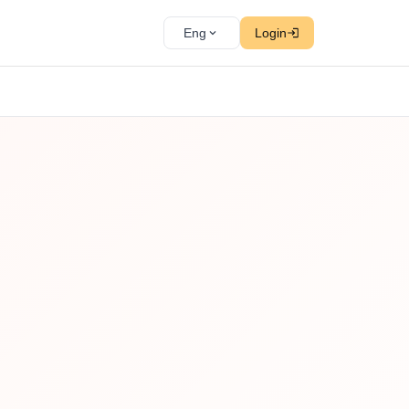
Eng
Login