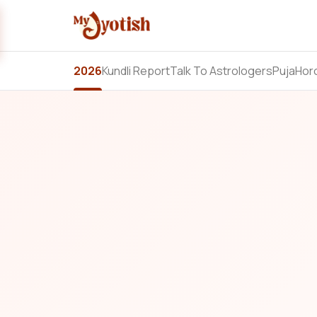
2026
Kundli Report
Talk To Astrologers
Puja
Hor