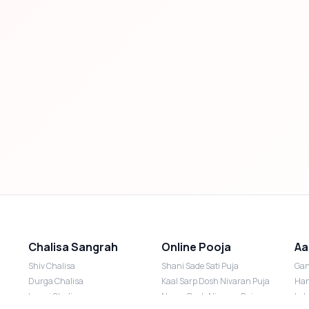
Chalisa Sangrah
Online Pooja
Aa
Shiv Chalisa
Shani Sade Sati Puja
Gan
Durga Chalisa
Kaal Sarp Dosh Nivaran Puja
Han
Laxmi Chalisa
Nazar Dosh Nivaran Puja
Lak