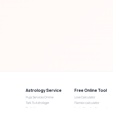
Astrology Service
Free Online Tool
Puja Services Online
Love Calculator
Talk To Astrologer
Flames-calculator
Daily Horoscope
Lucky Number Numerology