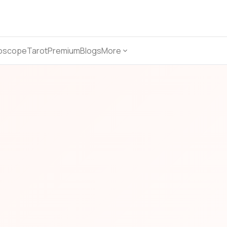
oscope
Tarot
Premium
Blogs
More