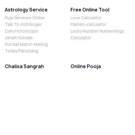
Astrology Service
Free Online Tool
Puja Services Online
Love Calculator
Talk To Astrologer
Flames-calculator
Daily Horoscope
Lucky Number Numerology
Janam Kundali
Calculator
Kundali Match Making
Today Panchang
Chalisa Sangrah
Online Pooja
Shiv Chalisa
Shani Sade Sati Puja
Durga Chalisa
Kaal Sarp Dosh Nivaran Puja
Laxmi Chalisa
Nazar Dosh Nivaran Puja
Shani Chalisa
Navgrah Shanti Puja
Navgraha Chalisa
Brahman Bhoj
Aarti Sangrah
Contact Us
Corporate Office
Ganesh Aarti
MYJYOTISH.COM
Hanuman Aarti