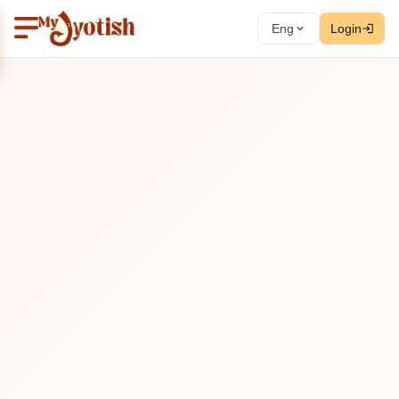
Eng
Login