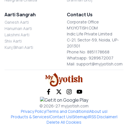
Aarti Sangrah
Contact Us
Corporate Office
Ganesh Aarti
MYJYOTISH.COM
Hanuman Aarti
Indic Life Private Limited
Lakshmi Aarti
C-21, Sector-59, Noida, UP-
Shiv Aarti
201301
Kunj Bihari Aarti
Phone No: 8851178668
Whatsapp: 9289672007
Mail: support@myjyotish.com
© 2026-27 myjyotish.com
Privacy Policy
|
Terms and Conditions
|
About us
|
Products & Services
|
Contact Us
|
Sitemap
|
RSS Disclaimer
|
Delete All Cookies