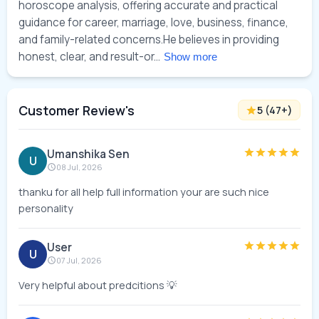
horoscope analysis, offering accurate and practical 
guidance for career, marriage, love, business, finance, 
and family-related concerns.He believes in providing 
honest, clear, and result-or... 
Show more
Customer Review's
5
(
47
+)
Umanshika Sen
U
08 Jul, 2026
thanku for all help full information your are such nice
personality
User
U
07 Jul, 2026
Very helpful about predcitions 💡