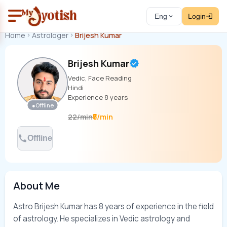
Eng
Login
Home
Astrologer
Brijesh Kumar
Brijesh Kumar
Vedic, Face Reading
Hindi
Experience
8
years
●
Offline
₹5/min
22
/
min
Offline
About Me
Astro Brijesh Kumar has 8 years of experience in the field 
of astrology. He specializes in Vedic astrology and 