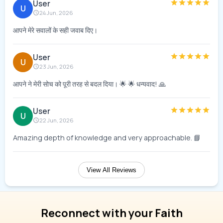
User
U
24 Jun, 2026
आपने मेरे सवालों के सही जवाब दिए।
User
U
23 Jun, 2026
आपने ने मेरी सोच को पूरी तरह से बदल दिया। 🌟 🌟 धन्यवाद! 🙏
User
U
22 Jun, 2026
Amazing depth of knowledge and very approachable. 📘
View All Reviews
Reconnect with your Faith