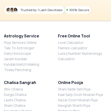
Trusted by 1 Lakh Devotees
100% Secure
Astrology Service
Free Online Tool
Puja Services Online
Love Calculator
Talk To Astrologer
Flames-calculator
Daily Horoscope
Lucky Number Numerology
Janam Kundali
Calculator
Kundali Match Making
Today Panchang
Chalisa Sangrah
Online Pooja
Shiv Chalisa
Shani Sade Sati Puja
Durga Chalisa
Kaal Sarp Dosh Nivaran Puja
Laxmi Chalisa
Nazar Dosh Nivaran Puja
Shani Chalisa
Navgrah Shanti Puja
Navgraha Chalisa
Brahman Bhoj