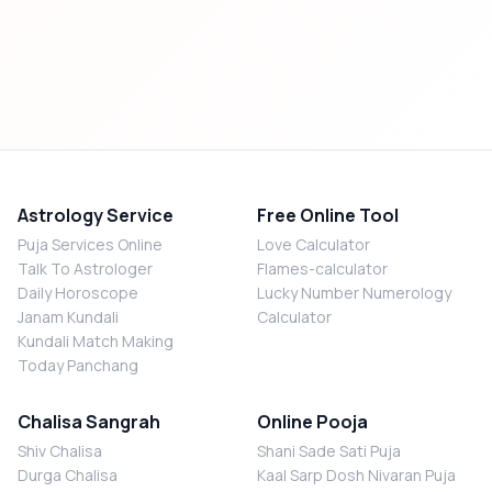
Astrology Service
Free Online Tool
Puja Services Online
Love Calculator
Talk To Astrologer
Flames-calculator
Daily Horoscope
Lucky Number Numerology
Janam Kundali
Calculator
Kundali Match Making
Today Panchang
Chalisa Sangrah
Online Pooja
Shiv Chalisa
Shani Sade Sati Puja
Durga Chalisa
Kaal Sarp Dosh Nivaran Puja