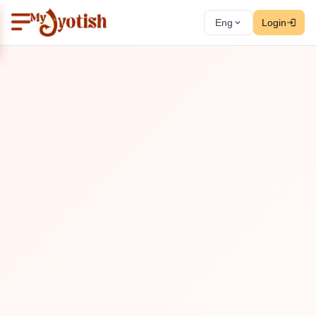
Eng
Login