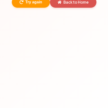
Back to Home
Try again