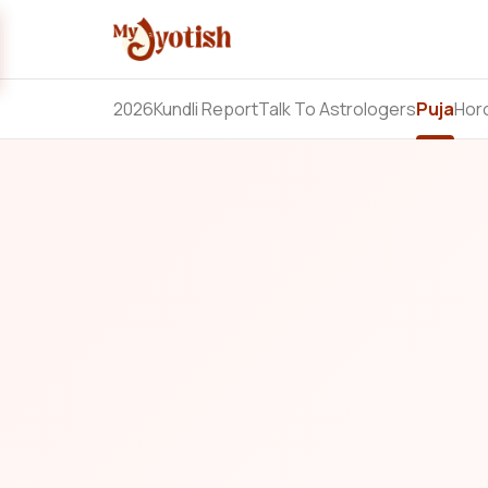
2026
Kundli Report
Talk To Astrologers
Puja
Hor