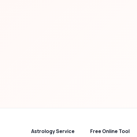
Astrology Service
Free Online Tool