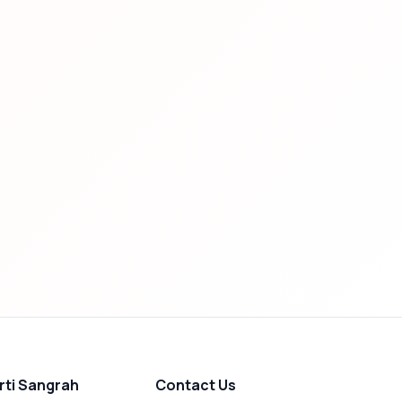
rti Sangrah
Contact Us