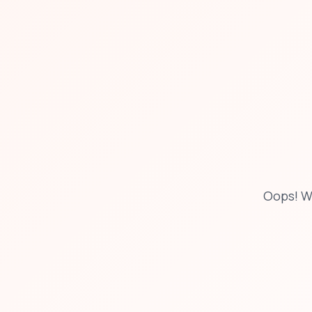
Oops! W