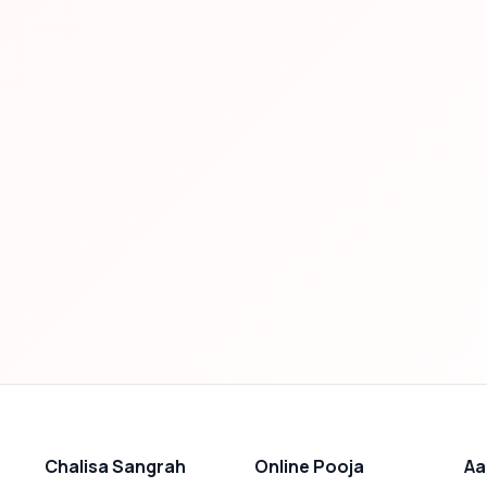
Chalisa Sangrah
Online Pooja
Aa