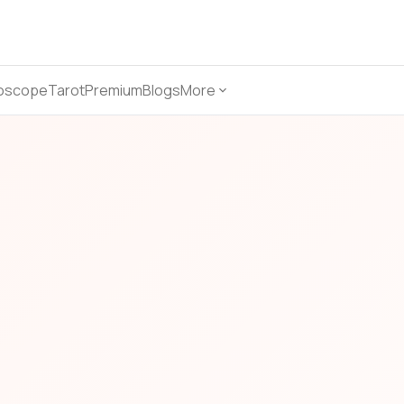
oscope
Tarot
Premium
Blogs
More