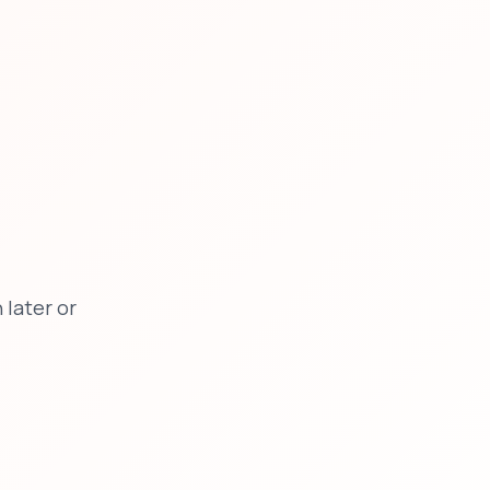
later or