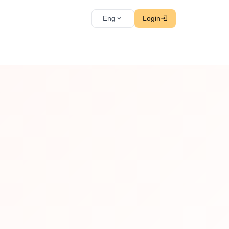
Eng
Login