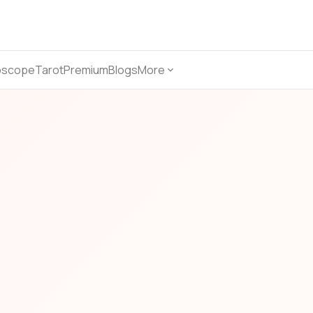
oscope
Tarot
Premium
Blogs
More