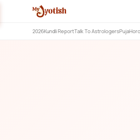
2026
Kundli Report
Talk To Astrologers
Puja
Hor