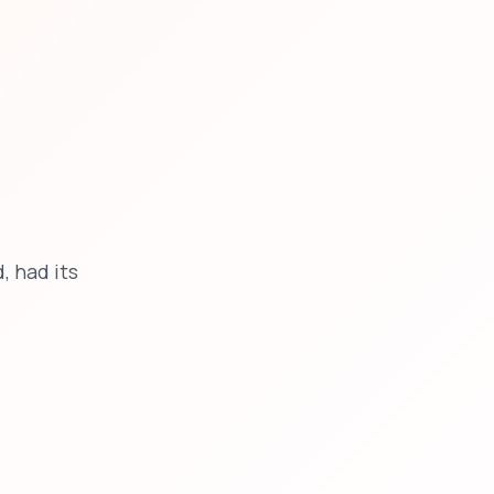
, had its