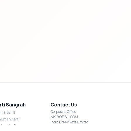
rti Sangrah
Contact Us
Corporate Office
esh Aarti
MYJYOTISH.COM
uman Aarti
Indic Life Private Limited
shmi Aarti
C-21, Sector-59, Noida, UP-