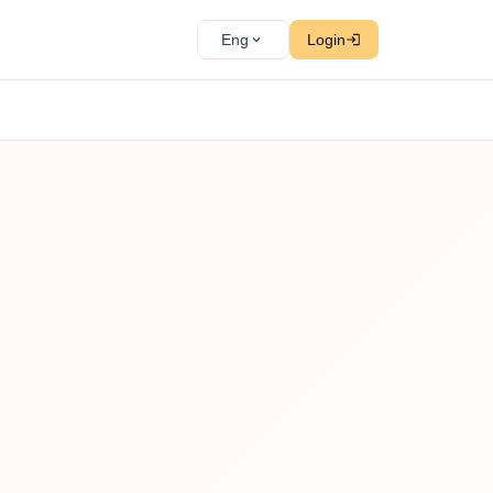
Eng
Login