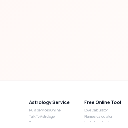
Astrology Service
Free Online Tool
Puja Services Online
Love Calculator
Talk To Astrologer
Flames-calculator
Daily Horoscope
Lucky Number Numerology