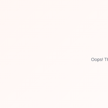
Oops! Th