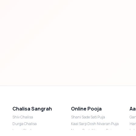
Chalisa Sangrah
Online Pooja
Aa
Shiv Chalisa
Shani Sade Sati Puja
Gan
Durga Chalisa
Kaal Sarp Dosh Nivaran Puja
Han
Laxmi Chalisa
Nazar Dosh Nivaran Puja
Lak