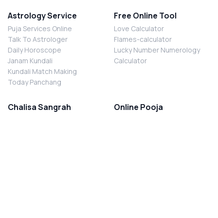
Astrology Service
Free Online Tool
Puja Services Online
Love Calculator
Talk To Astrologer
Flames-calculator
Daily Horoscope
Lucky Number Numerology
Janam Kundali
Calculator
Kundali Match Making
Today Panchang
Chalisa Sangrah
Online Pooja
Shiv Chalisa
Shani Sade Sati Puja
Durga Chalisa
Kaal Sarp Dosh Nivaran Puja
Laxmi Chalisa
Nazar Dosh Nivaran Puja
Shani Chalisa
Navgrah Shanti Puja
Navgraha Chalisa
Brahman Bhoj
Aarti Sangrah
Contact Us
Corporate Office
Ganesh Aarti
MYJYOTISH.COM
Hanuman Aarti