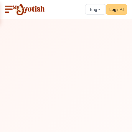
Eng
Login