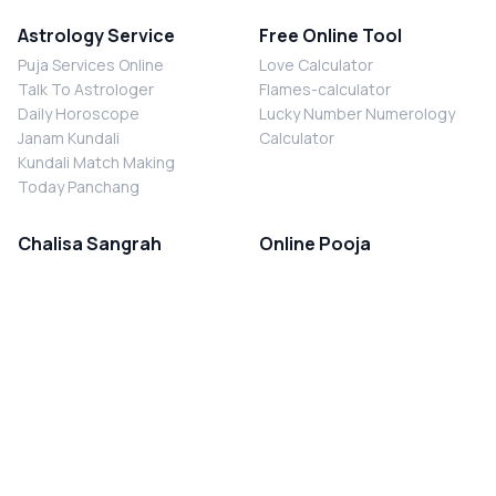
Astrology Service
Free Online Tool
Puja Services Online
Love Calculator
Talk To Astrologer
Flames-calculator
Daily Horoscope
Lucky Number Numerology
Janam Kundali
Calculator
Kundali Match Making
Today Panchang
Chalisa Sangrah
Online Pooja
Shiv Chalisa
Shani Sade Sati Puja
Durga Chalisa
Kaal Sarp Dosh Nivaran Puja
Laxmi Chalisa
Nazar Dosh Nivaran Puja
Shani Chalisa
Navgrah Shanti Puja
Navgraha Chalisa
Brahman Bhoj
Aarti Sangrah
Contact Us
Corporate Office
Ganesh Aarti
MYJYOTISH.COM
Hanuman Aarti