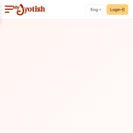
Eng
Login