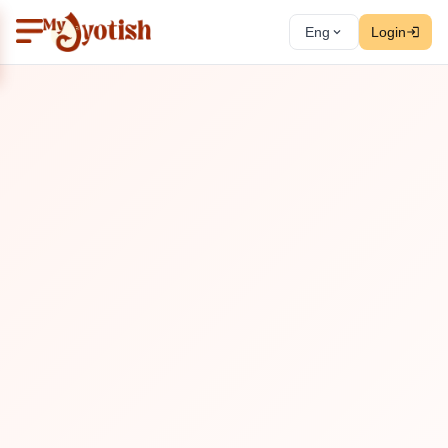
Eng
Login