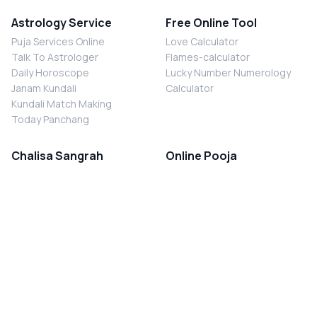
Astrology Service
Free Online Tool
Puja Services Online
Love Calculator
Talk To Astrologer
Flames-calculator
Daily Horoscope
Lucky Number Numerology
Janam Kundali
Calculator
Kundali Match Making
Today Panchang
Chalisa Sangrah
Online Pooja
Shiv Chalisa
Shani Sade Sati Puja
Durga Chalisa
Kaal Sarp Dosh Nivaran Puja
Laxmi Chalisa
Nazar Dosh Nivaran Puja
Shani Chalisa
Navgrah Shanti Puja
Navgraha Chalisa
Brahman Bhoj
Aarti Sangrah
Contact Us
Corporate Office
Ganesh Aarti
MYJYOTISH.COM
Hanuman Aarti