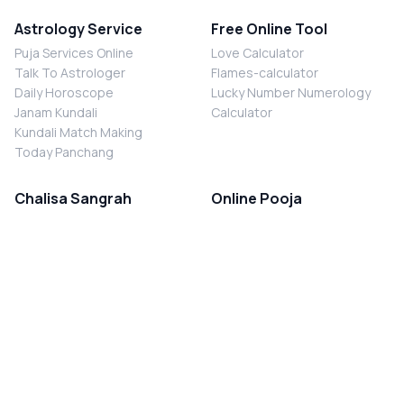
Astrology Service
Free Online Tool
Puja Services Online
Love Calculator
Talk To Astrologer
Flames-calculator
Daily Horoscope
Lucky Number Numerology
Janam Kundali
Calculator
Kundali Match Making
Today Panchang
Chalisa Sangrah
Online Pooja
Shiv Chalisa
Shani Sade Sati Puja
Durga Chalisa
Kaal Sarp Dosh Nivaran Puja
Laxmi Chalisa
Nazar Dosh Nivaran Puja
Shani Chalisa
Navgrah Shanti Puja
Navgraha Chalisa
Brahman Bhoj
Aarti Sangrah
Contact Us
Corporate Office
Ganesh Aarti
MYJYOTISH.COM
Hanuman Aarti