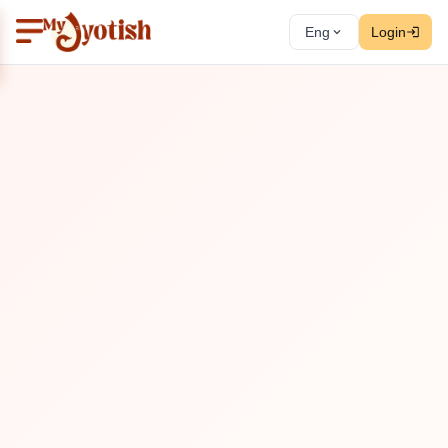
Eng
Login