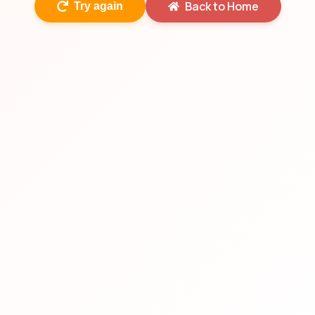
Back to Home
Try again