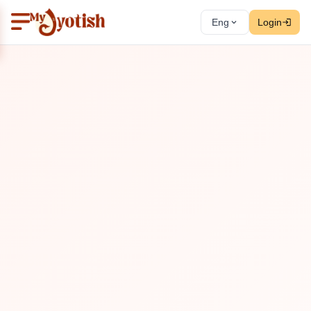
Eng
Login