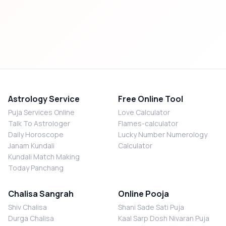
Astrology Service
Free Online Tool
Puja Services Online
Love Calculator
Talk To Astrologer
Flames-calculator
Daily Horoscope
Lucky Number Numerology
Janam Kundali
Calculator
Kundali Match Making
Today Panchang
Chalisa Sangrah
Online Pooja
Shiv Chalisa
Shani Sade Sati Puja
Durga Chalisa
Kaal Sarp Dosh Nivaran Puja