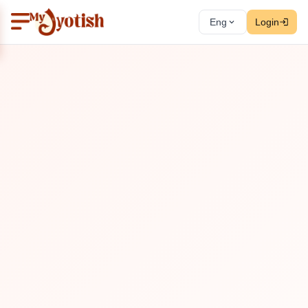
Eng
Login