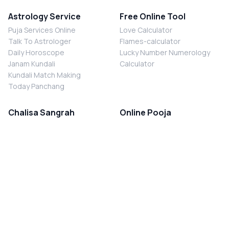
Astrology Service
Free Online Tool
Puja Services Online
Love Calculator
Talk To Astrologer
Flames-calculator
Daily Horoscope
Lucky Number Numerology
Janam Kundali
Calculator
Kundali Match Making
Today Panchang
Chalisa Sangrah
Online Pooja
Shiv Chalisa
Shani Sade Sati Puja
Durga Chalisa
Kaal Sarp Dosh Nivaran Puja
Laxmi Chalisa
Nazar Dosh Nivaran Puja
Shani Chalisa
Navgrah Shanti Puja
Navgraha Chalisa
Brahman Bhoj
Aarti Sangrah
Contact Us
Corporate Office
Ganesh Aarti
MYJYOTISH.COM
Hanuman Aarti