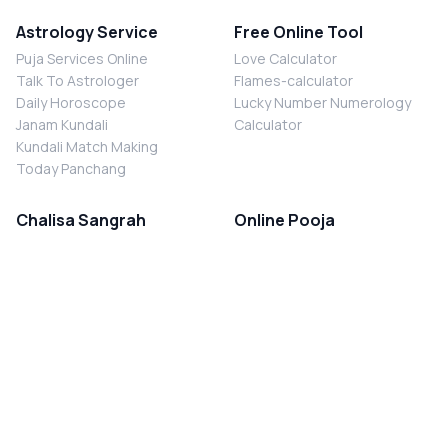
Astrology Service
Free Online Tool
Puja Services Online
Love Calculator
Talk To Astrologer
Flames-calculator
Daily Horoscope
Lucky Number Numerology
Janam Kundali
Calculator
Kundali Match Making
Today Panchang
Chalisa Sangrah
Online Pooja
Shiv Chalisa
Shani Sade Sati Puja
Durga Chalisa
Kaal Sarp Dosh Nivaran Puja
Laxmi Chalisa
Nazar Dosh Nivaran Puja
Shani Chalisa
Navgrah Shanti Puja
Navgraha Chalisa
Brahman Bhoj
Aarti Sangrah
Contact Us
Corporate Office
Ganesh Aarti
MYJYOTISH.COM
Hanuman Aarti