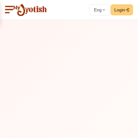
Eng
Login