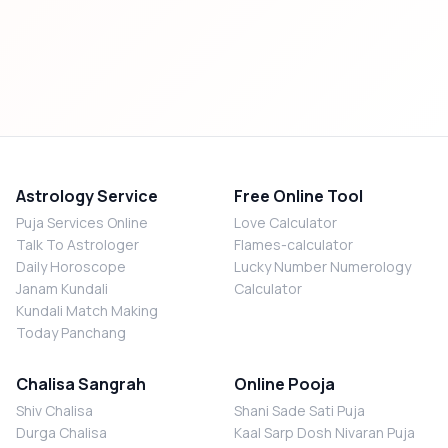
Astrology Service
Free Online Tool
Puja Services Online
Love Calculator
Talk To Astrologer
Flames-calculator
Daily Horoscope
Lucky Number Numerology
Janam Kundali
Calculator
Kundali Match Making
Today Panchang
Chalisa Sangrah
Online Pooja
Shiv Chalisa
Shani Sade Sati Puja
Durga Chalisa
Kaal Sarp Dosh Nivaran Puja