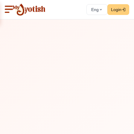
Eng
Login