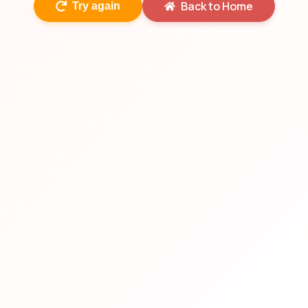
Back to Home
Try again