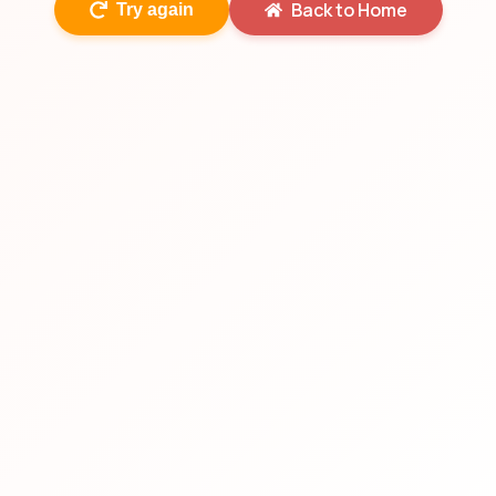
Back to Home
Try again