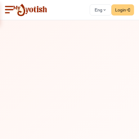
Eng
Login