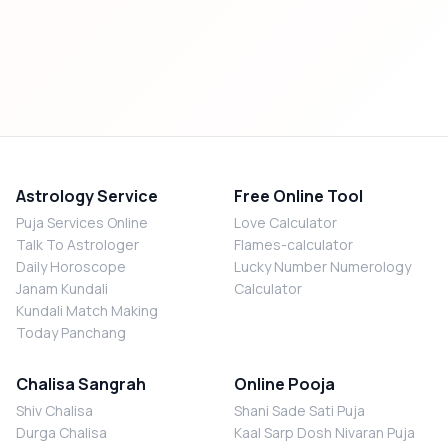
Astrology Service
Free Online Tool
Puja Services Online
Love Calculator
Talk To Astrologer
Flames-calculator
Daily Horoscope
Lucky Number Numerology
Janam Kundali
Calculator
Kundali Match Making
Today Panchang
Chalisa Sangrah
Online Pooja
Shiv Chalisa
Shani Sade Sati Puja
Durga Chalisa
Kaal Sarp Dosh Nivaran Puja