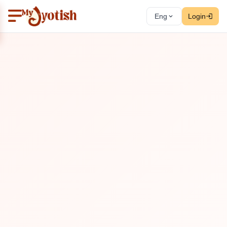
Eng
Login