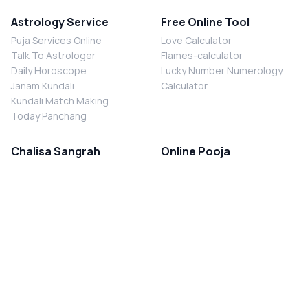
Astrology Service
Free Online Tool
Puja Services Online
Love Calculator
Talk To Astrologer
Flames-calculator
Daily Horoscope
Lucky Number Numerology
Janam Kundali
Calculator
Kundali Match Making
Today Panchang
Chalisa Sangrah
Online Pooja
Shiv Chalisa
Shani Sade Sati Puja
Durga Chalisa
Kaal Sarp Dosh Nivaran Puja
Laxmi Chalisa
Nazar Dosh Nivaran Puja
Shani Chalisa
Navgrah Shanti Puja
Navgraha Chalisa
Brahman Bhoj
Aarti Sangrah
Contact Us
Corporate Office
Ganesh Aarti
MYJYOTISH.COM
Hanuman Aarti