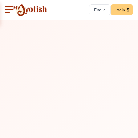
Eng
Login