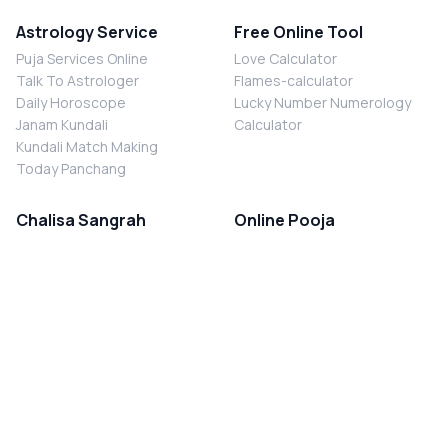
Astrology Service
Free Online Tool
Puja Services Online
Love Calculator
Talk To Astrologer
Flames-calculator
Daily Horoscope
Lucky Number Numerology
Janam Kundali
Calculator
Kundali Match Making
Today Panchang
Chalisa Sangrah
Online Pooja
Shiv Chalisa
Shani Sade Sati Puja
Durga Chalisa
Kaal Sarp Dosh Nivaran Puja
Laxmi Chalisa
Nazar Dosh Nivaran Puja
Shani Chalisa
Navgrah Shanti Puja
Navgraha Chalisa
Brahman Bhoj
Aarti Sangrah
Contact Us
Corporate Office
Ganesh Aarti
MYJYOTISH.COM
Hanuman Aarti