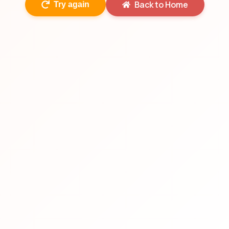
Back to Home
Try again