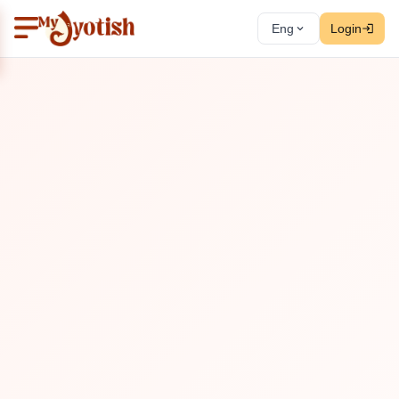
Eng
Login