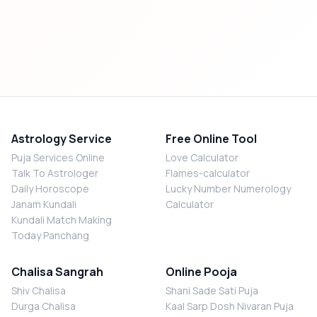
Astrology Service
Free Online Tool
Puja Services Online
Love Calculator
Talk To Astrologer
Flames-calculator
Daily Horoscope
Lucky Number Numerology
Janam Kundali
Calculator
Kundali Match Making
Today Panchang
Chalisa Sangrah
Online Pooja
Shiv Chalisa
Shani Sade Sati Puja
Durga Chalisa
Kaal Sarp Dosh Nivaran Puja