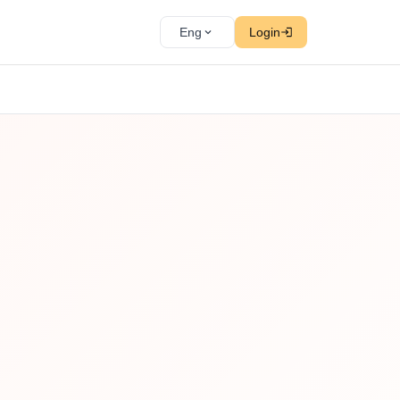
Eng
Login