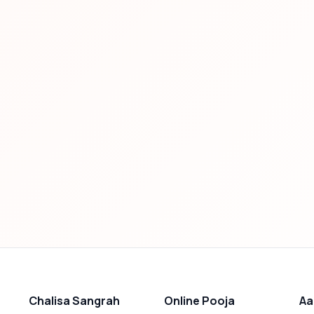
Chalisa Sangrah
Online Pooja
Aa