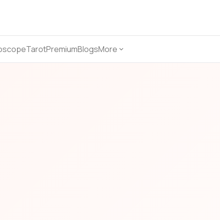
oscope
Tarot
Premium
Blogs
More