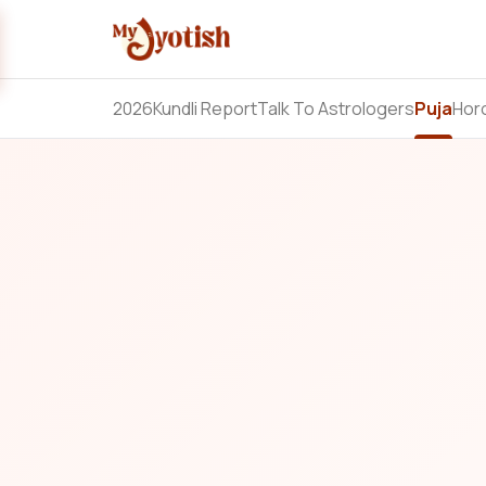
2026
Kundli Report
Talk To Astrologers
Puja
Hor