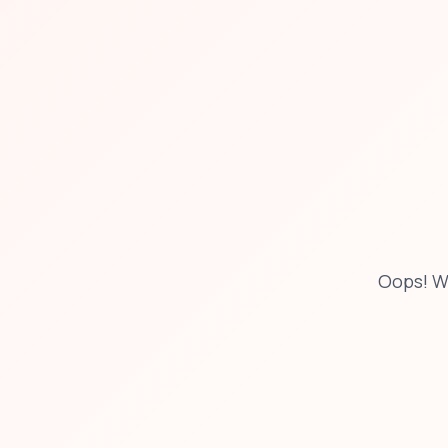
Oops! W