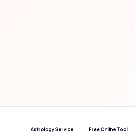
Astrology Service
Free Online Tool