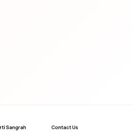
rti Sangrah
Contact Us