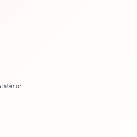
later or