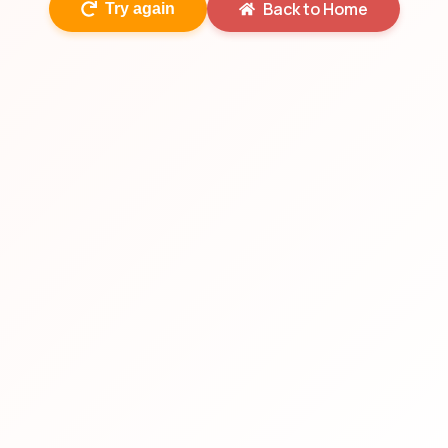
Back to Home
Try again