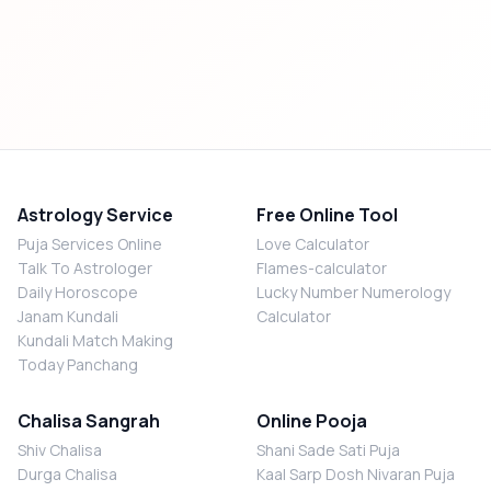
Astrology Service
Free Online Tool
Puja Services Online
Love Calculator
Talk To Astrologer
Flames-calculator
Daily Horoscope
Lucky Number Numerology
Janam Kundali
Calculator
Kundali Match Making
Today Panchang
Chalisa Sangrah
Online Pooja
Shiv Chalisa
Shani Sade Sati Puja
Durga Chalisa
Kaal Sarp Dosh Nivaran Puja