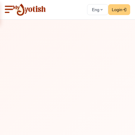
Eng
Login