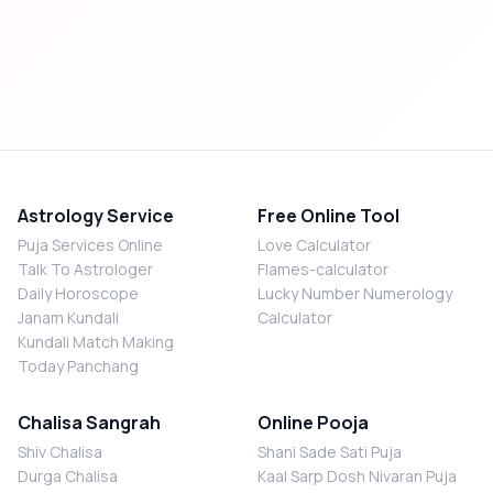
Astrology Service
Free Online Tool
Puja Services Online
Love Calculator
Talk To Astrologer
Flames-calculator
Daily Horoscope
Lucky Number Numerology
Janam Kundali
Calculator
Kundali Match Making
Today Panchang
Chalisa Sangrah
Online Pooja
Shiv Chalisa
Shani Sade Sati Puja
Durga Chalisa
Kaal Sarp Dosh Nivaran Puja