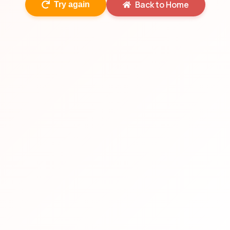
Back to Home
Try again