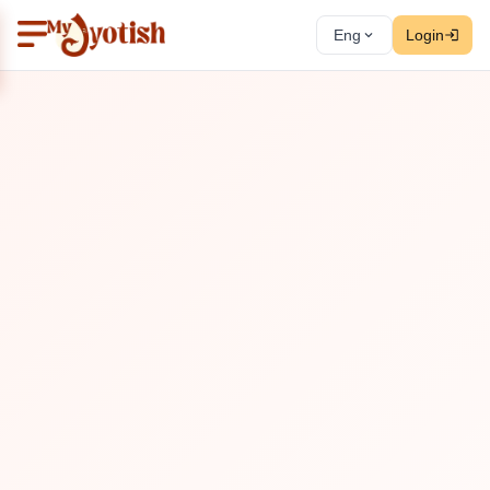
Eng
Login