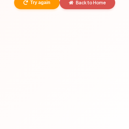
Back to Home
Try again