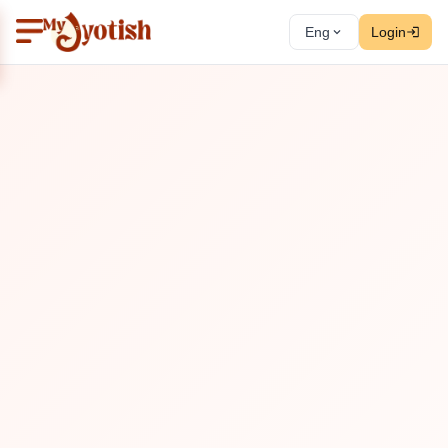
Eng
Login