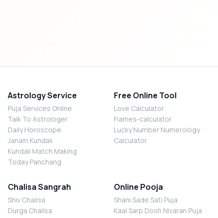
Astrology Service
Free Online Tool
Puja Services Online
Love Calculator
Talk To Astrologer
Flames-calculator
Daily Horoscope
Lucky Number Numerology
Janam Kundali
Calculator
Kundali Match Making
Today Panchang
Chalisa Sangrah
Online Pooja
Shiv Chalisa
Shani Sade Sati Puja
Durga Chalisa
Kaal Sarp Dosh Nivaran Puja