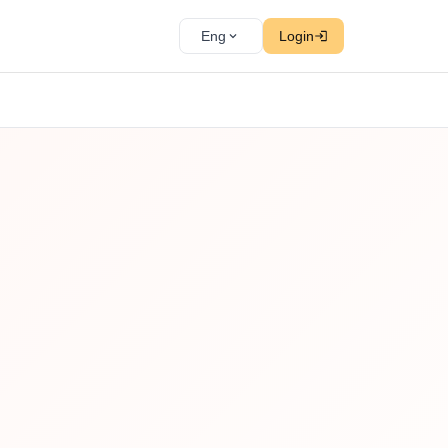
Eng
Login