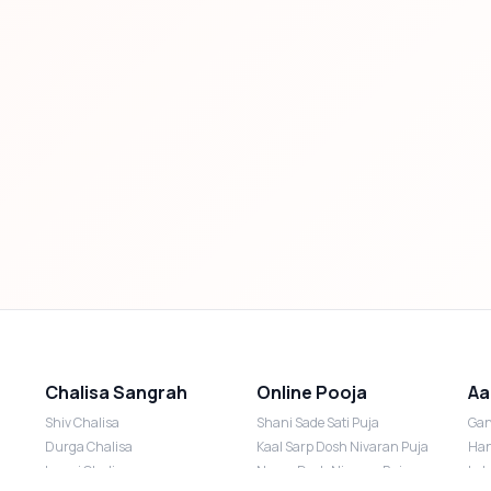
Chalisa Sangrah
Online Pooja
Aa
Shiv Chalisa
Shani Sade Sati Puja
Gan
Durga Chalisa
Kaal Sarp Dosh Nivaran Puja
Han
Laxmi Chalisa
Nazar Dosh Nivaran Puja
Lak