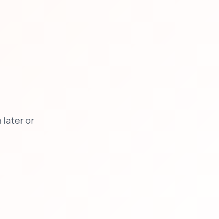
later or