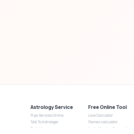
Astrology Service
Free Online Tool
Puja Services Online
Love Calculator
Talk To Astrologer
Flames-calculator
Daily Horoscope
Lucky Number Numerology