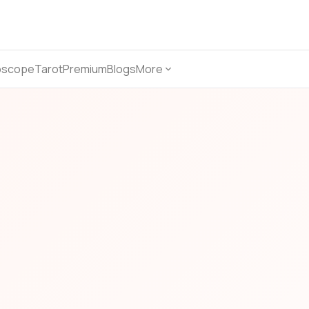
oscope
Tarot
Premium
Blogs
More