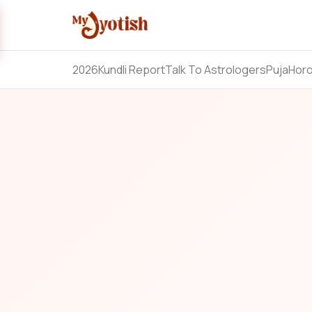
2026
Kundli Report
Talk To Astrologers
Puja
Hor