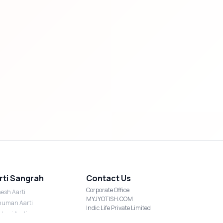
rti Sangrah
Contact Us
Corporate Office
esh Aarti
MYJYOTISH.COM
uman Aarti
Indic Life Private Limited
shmi Aarti
C-21, Sector-59, Noida, UP-