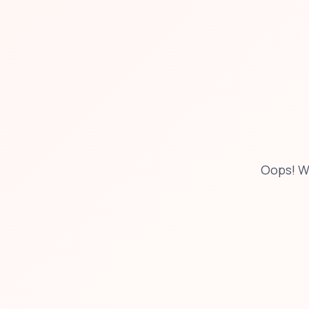
Oops! W