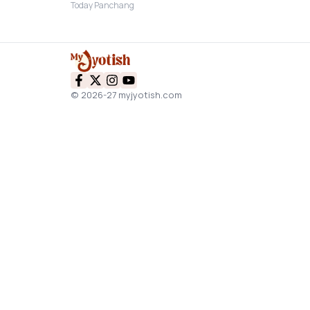
Today Panchang
© 2026-27 myjyotish.com