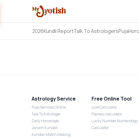
2026
Kundli Report
Talk To Astrologers
Puja
Hor
Astrology Service
Free Online Tool
Puja Services Online
Love Calculator
Talk To Astrologer
Flames-calculator
Daily Horoscope
Lucky Number Numerology
Janam Kundali
Calculator
Kundali Match Making