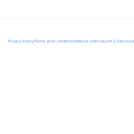
Privacy Policy
|
Terms and Conditions
|
About us
|
Products & Services