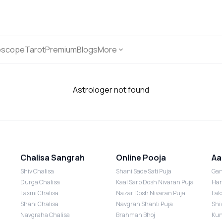
oscope
Tarot
Premium
Blogs
More
Astrologer not found
Chalisa Sangrah
Online Pooja
Aa
Shiv Chalisa
Shani Sade Sati Puja
Gan
Durga Chalisa
Kaal Sarp Dosh Nivaran Puja
Han
Laxmi Chalisa
Nazar Dosh Nivaran Puja
Lak
Shani Chalisa
Navgrah Shanti Puja
Shi
Navgraha Chalisa
Brahman Bhoj
Kun