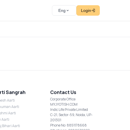
Eng
Login
rti Sangrah
Contact Us
Corporate Office
esh Aarti
MYJYOTISH.COM
uman Aarti
Indic Life Private Limited
shmi Aarti
C-21, Sector-59, Noida, UP-
v Aarti
201301
Phone No: 8851178668
j Bihari Aarti