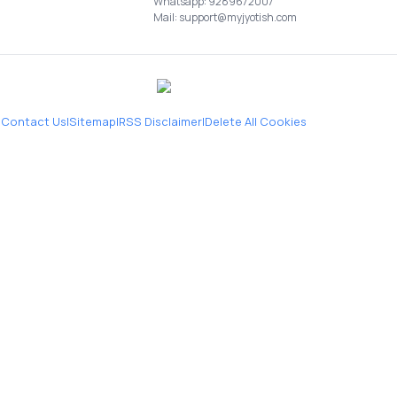
Whatsapp: 9289672007
Mail: support@myjyotish.com
|
Contact Us
|
Sitemap
|
RSS Disclaimer
|
Delete All Cookies