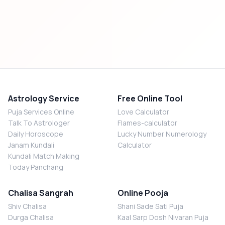
Astrology Service
Free Online Tool
Puja Services Online
Love Calculator
Talk To Astrologer
Flames-calculator
Daily Horoscope
Lucky Number Numerology
Janam Kundali
Calculator
Kundali Match Making
Today Panchang
Chalisa Sangrah
Online Pooja
Shiv Chalisa
Shani Sade Sati Puja
Durga Chalisa
Kaal Sarp Dosh Nivaran Puja