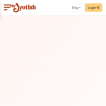
Eng
Login