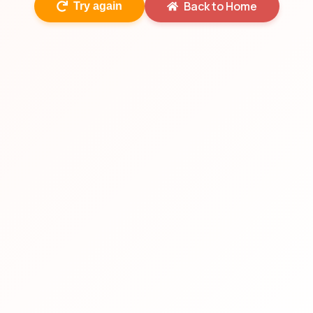
Back to Home
Try again