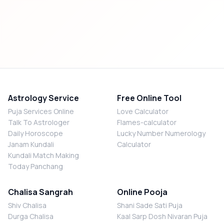
Astrology Service
Free Online Tool
Puja Services Online
Love Calculator
Talk To Astrologer
Flames-calculator
Daily Horoscope
Lucky Number Numerology
Janam Kundali
Calculator
Kundali Match Making
Today Panchang
Chalisa Sangrah
Online Pooja
Shiv Chalisa
Shani Sade Sati Puja
Durga Chalisa
Kaal Sarp Dosh Nivaran Puja