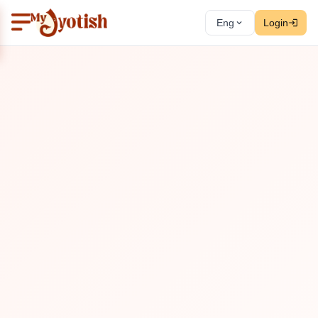
Eng
Login