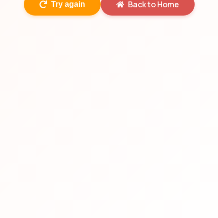
Back to Home
Try again