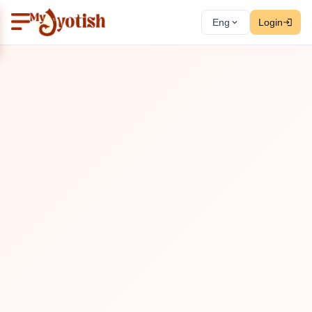
Eng
Login