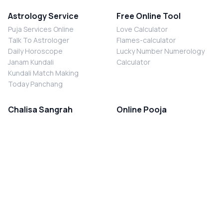
Astrology Service
Free Online Tool
Puja Services Online
Love Calculator
Talk To Astrologer
Flames-calculator
Daily Horoscope
Lucky Number Numerology
Janam Kundali
Calculator
Kundali Match Making
Today Panchang
Chalisa Sangrah
Online Pooja
Shiv Chalisa
Shani Sade Sati Puja
Durga Chalisa
Kaal Sarp Dosh Nivaran Puja
Laxmi Chalisa
Nazar Dosh Nivaran Puja
Shani Chalisa
Navgrah Shanti Puja
Navgraha Chalisa
Brahman Bhoj
Aarti Sangrah
Contact Us
Corporate Office
Ganesh Aarti
MYJYOTISH.COM
Hanuman Aarti