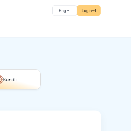
Eng
Login
Kundli