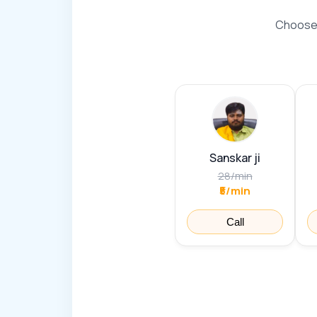
Choose 
Sanskar ji
28
/
min
₹5/min
Call