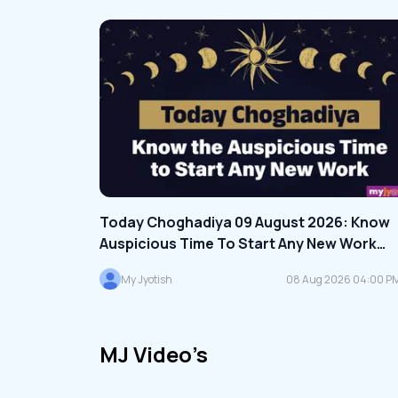
Today Choghadiya 09 August 2026: Know
Auspicious Time To Start Any New Work
Today, Read Here
My Jyotish
08 Aug 2026 04:00 P
IST
MJ Video’s