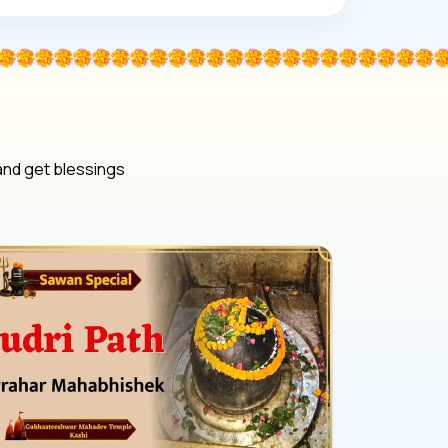
 and get blessings