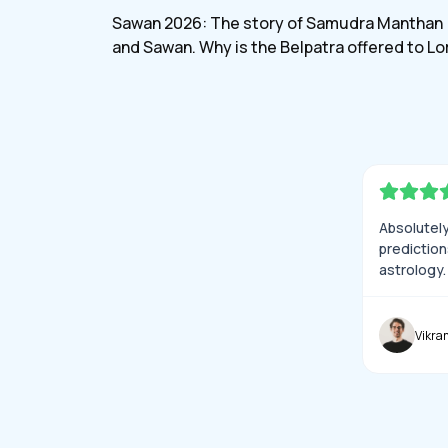
myjyotis
Sawan 2026: The story of Samudra Manthan
and Sawan. Why is the Belpatra offered to Lo
Shiva?
Absolutely 
prediction
astrology.
Vikra