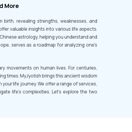
nd More
om birth, revealing strengths, weaknesses, and
ffer valuable insights into various life aspects.
d Chinese astrology, helping you understand and
cope, serves as a roadmap for analyzing one's
tary movements on human lives. For centuries,
ing times. MyJyotish brings this ancient wisdom
your life journey. We offer a range of services,
ate life's complexities. Let's explore the two