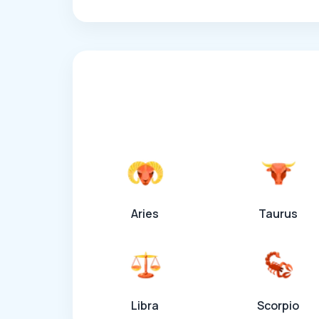
Aries
Taurus
Libra
Scorpio