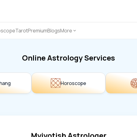
oscope
Tarot
Premium
Blogs
More
Online Astrology Services
hang
Horoscope
Myjyotish Astrologer