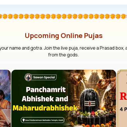
Upcoming Online Pujas
your name and gotra. Join the live puja, receive a Prasad box,
from the gods.