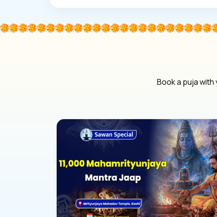
Book a puja with 