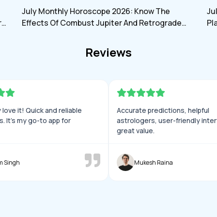
h
myjyotish
July Monthly Horoscope 2026: Know The
Ju
rd
Effects Of Combust Jupiter And Retrograde
Pl
Saturn On All Zodiac Signs
An
Reviews
love it! Quick and reliable
Accurate predictions, helpful
s. It’s my go-to app for
astrologers, user-friendly inte
great value.
m Singh
Mukesh Raina