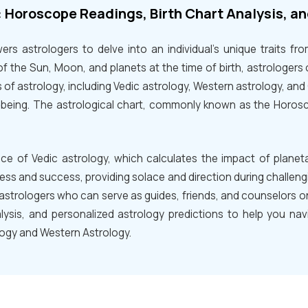
: Horoscope Readings, Birth Chart Analysis, a
rs astrologers to delve into an individual's unique traits fr
of the Sun, Moon, and planets at the time of birth, astrologers o
 of astrology, including Vedic astrology, Western astrology, an
ll-being. The astrological chart, commonly known as the Horos
nce of Vedic astrology, which calculates the impact of plane
ess and success, providing solace and direction during challeng
astrologers who can serve as guides, friends, and counselors on 
lysis, and personalized astrology predictions to help you navig
logy and Western Astrology.