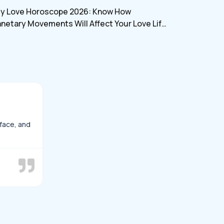
myjyotish
ly Love Horoscope 2026: Know How
anetary Movements Will Affect Your Love Life
d Relationship In July
rface, and