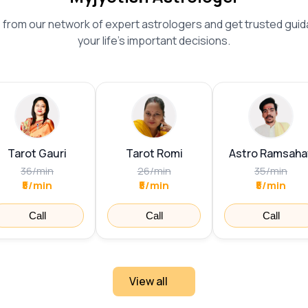
from our network of expert astrologers and get trusted guid
your life's important decisions.
Tarot Gauri
Tarot Romi
Astro Ramsaha
36
/
min
26
/
min
35
/
min
₹5/min
₹5/min
₹5/min
Call
Call
Call
View all