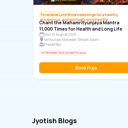
To receive Lord Shiva's blessings for a healthy,
prosperous, and spiritually enriched life.
Chant the Mahamrityunjaya Mantra
11,000 Times for Health and Long Life
Mon 10 August 2026
Mrityunjay Mahadev Temple, Kashi
Prasad Box
147 devotees have booked this puja
Book Puja
Jyotish Blogs