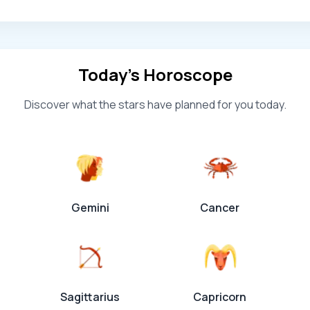
Today’s Horoscope
Discover what the stars have planned for you today.
Gemini
Cancer
Sagittarius
Capricorn