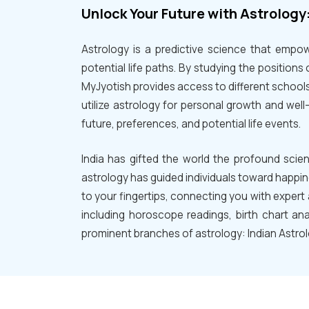
Unlock Your Future with Astrology
Astrology is a predictive science that empowe
potential life paths. By studying the positions 
MyJyotish provides access to different schools
utilize astrology for personal growth and we
future, preferences, and potential life events.
India has gifted the world the profound scie
astrology has guided individuals toward happin
to your fingertips, connecting you with expert 
including horoscope readings, birth chart ana
prominent branches of astrology: Indian Astro