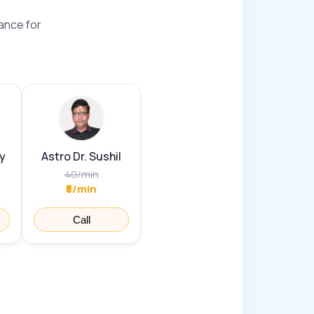
ance for
y
Astro Dr. Sushil
40
/
min
₹5/min
Call