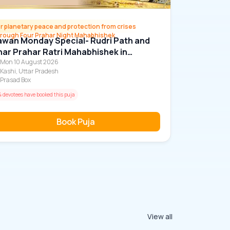
r planetary peace and protection from crises
hrough Four Prahar Night Mahabhishek
wan Monday Special- Rudri Path and
ar Prahar Ratri Mahabhishek in
abhastishwar Mahadev Temple
Mon 10 August 2026
Kashi, Uttar Pradesh
Prasad Box
4 devotees have booked this puja
Book Puja
View all