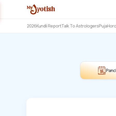
2026
Kundli Report
Talk To Astrologers
Puja
Hor
Panc