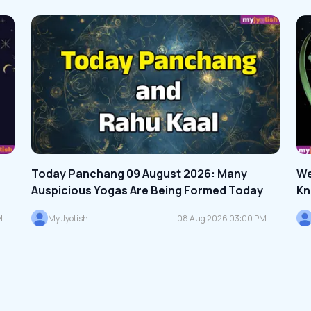
Today Panchang 09 August 2026: Many
We
Auspicious Yogas Are Being Formed Today
Kn
Zo
M
My Jyotish
08 Aug 2026 03:00 PM
IST