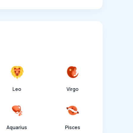
Leo
Virgo
Aquarius
Pisces