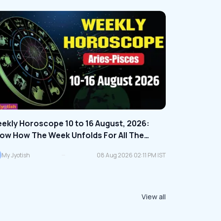
ekly Horoscope 10 to 16 August, 2026:
ow How The Week Unfolds For All The
diac Signs | Check Here
My Jyotish
08 Aug 2026 02:11 PM IST
View all