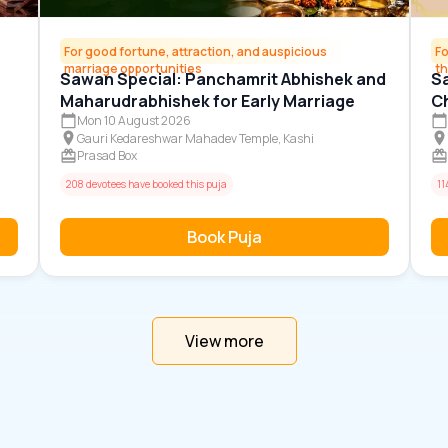
For good fortune, attraction, and auspicious
Fo
marriage opportunities
t
Sawan Special: Panchamrit Abhishek and
Sa
Maharudrabhishek for Early Marriage
Ch
G
Mon 10 August 2026
Gauri Kedareshwar Mahadev Temple, Kashi
Prasad Box
208 devotees have booked this puja
11
Book Puja
View more