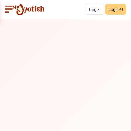
Eng
Login