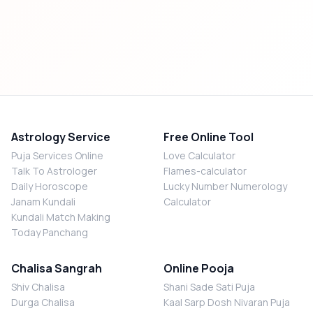
Astrology Service
Free Online Tool
Puja Services Online
Love Calculator
Talk To Astrologer
Flames-calculator
Daily Horoscope
Lucky Number Numerology
Janam Kundali
Calculator
Kundali Match Making
Today Panchang
Chalisa Sangrah
Online Pooja
Shiv Chalisa
Shani Sade Sati Puja
Durga Chalisa
Kaal Sarp Dosh Nivaran Puja