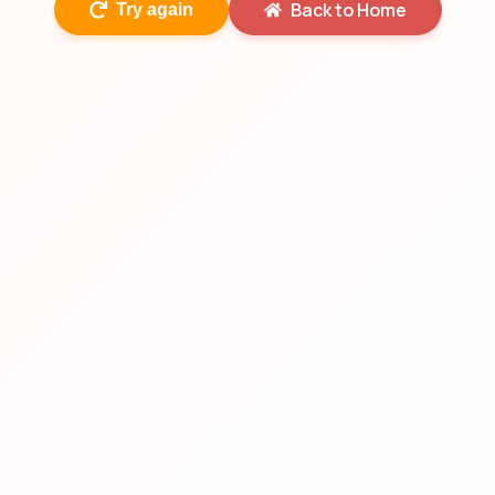
Back to Home
Try again