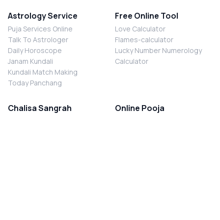
Astrology Service
Free Online Tool
Puja Services Online
Love Calculator
Talk To Astrologer
Flames-calculator
Daily Horoscope
Lucky Number Numerology
Janam Kundali
Calculator
Kundali Match Making
Today Panchang
Chalisa Sangrah
Online Pooja
Shiv Chalisa
Shani Sade Sati Puja
Durga Chalisa
Kaal Sarp Dosh Nivaran Puja
Laxmi Chalisa
Nazar Dosh Nivaran Puja
Shani Chalisa
Navgrah Shanti Puja
Navgraha Chalisa
Brahman Bhoj
Aarti Sangrah
Contact Us
Corporate Office
Ganesh Aarti
MYJYOTISH.COM
Hanuman Aarti