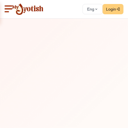
Eng
Login