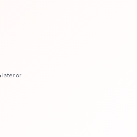
later or