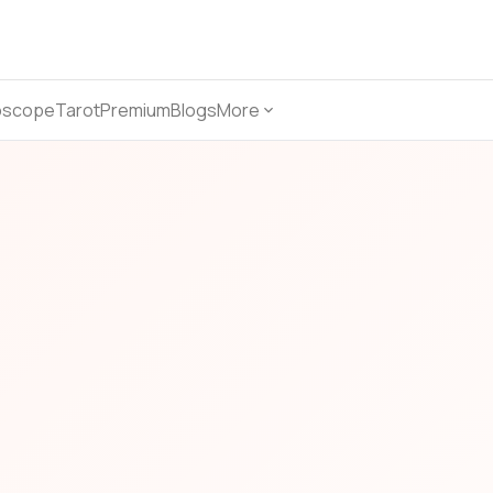
oscope
Tarot
Premium
Blogs
More