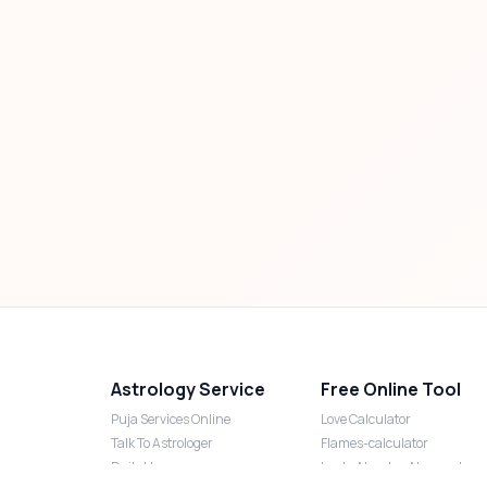
Astrology Service
Free Online Tool
Puja Services Online
Love Calculator
Talk To Astrologer
Flames-calculator
Daily Horoscope
Lucky Number Numerology