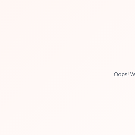
Oops! W