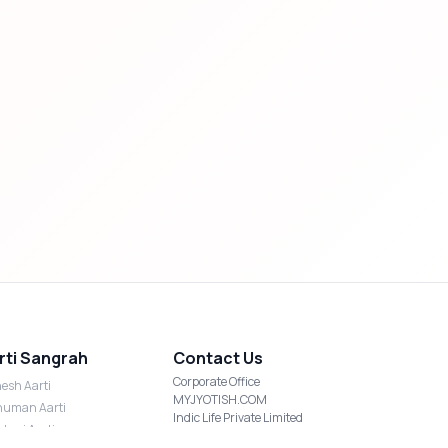
rti Sangrah
Contact Us
Corporate Office
esh Aarti
MYJYOTISH.COM
uman Aarti
Indic Life Private Limited
shmi Aarti
C-21, Sector-59, Noida, UP-