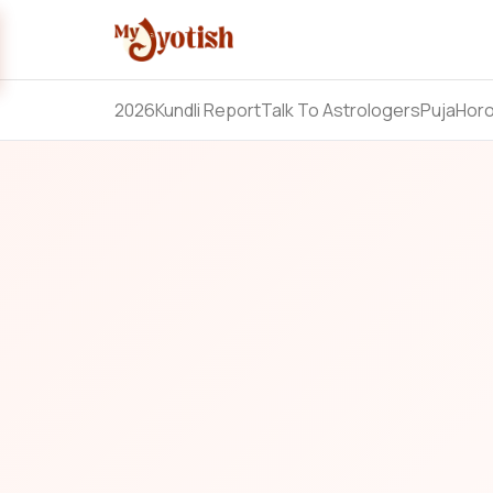
2026
Kundli Report
Talk To Astrologers
Puja
Hor