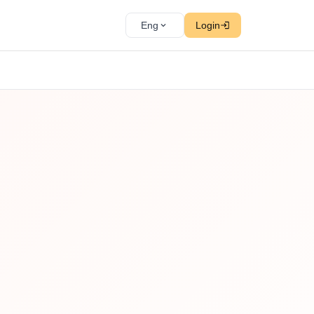
Eng
Login