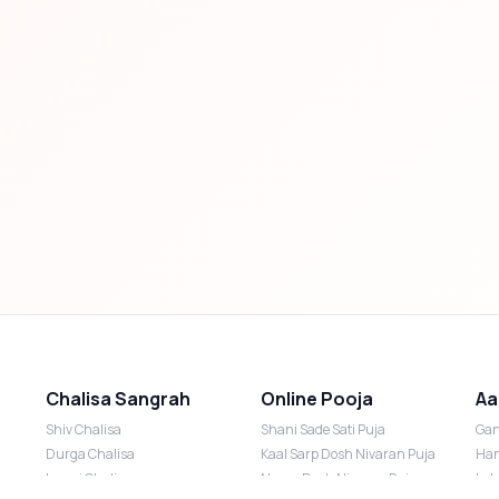
Chalisa Sangrah
Online Pooja
Aa
Shiv Chalisa
Shani Sade Sati Puja
Gan
Durga Chalisa
Kaal Sarp Dosh Nivaran Puja
Han
Laxmi Chalisa
Nazar Dosh Nivaran Puja
Lak