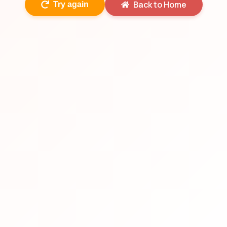
Back to Home
Try again