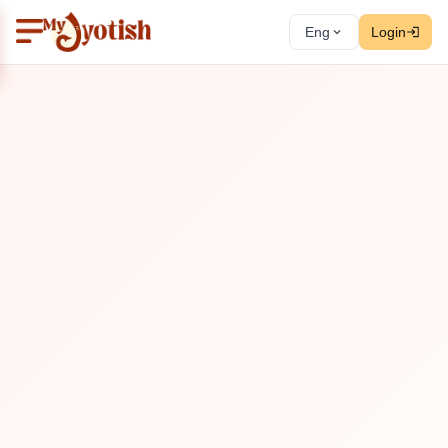
Eng
Login