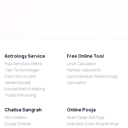
Astrology Service
Free Online Tool
Puja Services Online
Love Calculator
Talk To Astrologer
Flames-calculator
Daily Horoscope
Lucky Number Numerology
Janam Kundali
Calculator
Kundali Match Making
Today Panchang
Chalisa Sangrah
Online Pooja
Shiv Chalisa
Shani Sade Sati Puja
Durga Chalisa
Kaal Sarp Dosh Nivaran Puja