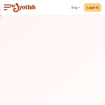
Eng
Login