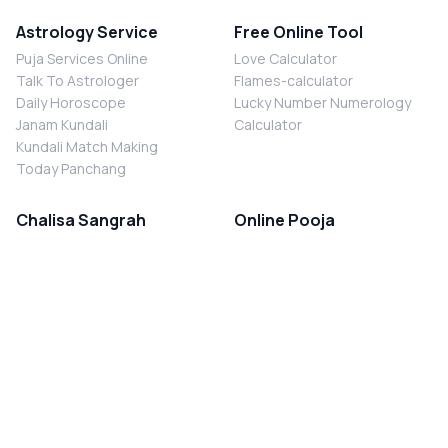
Astrology Service
Free Online Tool
Puja Services Online
Love Calculator
Talk To Astrologer
Flames-calculator
Daily Horoscope
Lucky Number Numerology
Janam Kundali
Calculator
Kundali Match Making
Today Panchang
Chalisa Sangrah
Online Pooja
Shiv Chalisa
Shani Sade Sati Puja
Durga Chalisa
Kaal Sarp Dosh Nivaran Puja
Laxmi Chalisa
Nazar Dosh Nivaran Puja
Shani Chalisa
Navgrah Shanti Puja
Navgraha Chalisa
Brahman Bhoj
Aarti Sangrah
Contact Us
Corporate Office
Ganesh Aarti
MYJYOTISH.COM
Hanuman Aarti