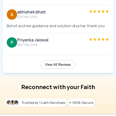
abhishek bhatt
A
13 Mar, 2026
Bohot acchee guidance and solution diya hai. thank you
Priyanka Jaiswal
P
27 Feb, 2026
View All Reviews
Reconnect with your Faith
Trusted by 1 Lakh Devotees
100% Secure