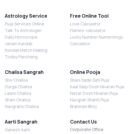
Astrology Service
Free Online Tool
Puja Services Online
Love Calculator
Talk To Astrologer
Flames-calculator
Daily Horoscope
Lucky Number Numerology
Janam Kundali
Calculator
Kundali Match Making
Today Panchang
Chalisa Sangrah
Online Pooja
Shiv Chalisa
Shani Sade Sati Puja
Durga Chalisa
Kaal Sarp Dosh Nivaran Puja
Laxmi Chalisa
Nazar Dosh Nivaran Puja
Shani Chalisa
Navgrah Shanti Puja
Navgraha Chalisa
Brahman Bhoj
Aarti Sangrah
Contact Us
Corporate Office
Ganesh Aarti