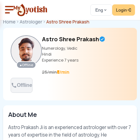
Eng
Login
Home
Astrologer
Astro Shree Prakash
Astro Shree Prakash
Numerology, Vedic
Hindi
Experience
7
years
●
Offline
₹5/min
25
/
min
Offline
About Me
Astro Prakash Ji is an experienced astrologer with over 7 
years of expertise in the field of astrology. He 