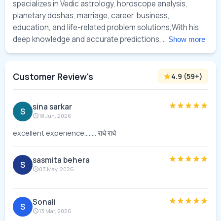
specializes in Vedic astrology, horoscope analysis, 
planetary doshas, marriage, career, business, 
education, and life-related problem solutions,With his 
deep knowledge and accurate predictions,... 
Show more
Customer Review's
4.9
(
59
+)
sina sarkar
S
18 Jun, 2026
excellent experience........ राधे राधे
sasmita behera
S
03 May, 2026
Sonali
S
13 Mar, 2026