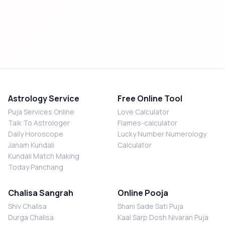
Astrology Service
Free Online Tool
Puja Services Online
Love Calculator
Talk To Astrologer
Flames-calculator
Daily Horoscope
Lucky Number Numerology
Janam Kundali
Calculator
Kundali Match Making
Today Panchang
Chalisa Sangrah
Online Pooja
Shiv Chalisa
Shani Sade Sati Puja
Durga Chalisa
Kaal Sarp Dosh Nivaran Puja