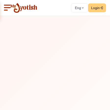
Eng
Login