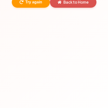
Back to Home
Try again