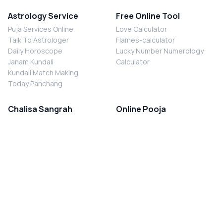
Astrology Service
Free Online Tool
Puja Services Online
Love Calculator
Talk To Astrologer
Flames-calculator
Daily Horoscope
Lucky Number Numerology
Janam Kundali
Calculator
Kundali Match Making
Today Panchang
Chalisa Sangrah
Online Pooja
Shiv Chalisa
Shani Sade Sati Puja
Durga Chalisa
Kaal Sarp Dosh Nivaran Puja
Laxmi Chalisa
Nazar Dosh Nivaran Puja
Shani Chalisa
Navgrah Shanti Puja
Navgraha Chalisa
Brahman Bhoj
Aarti Sangrah
Contact Us
Corporate Office
Ganesh Aarti
MYJYOTISH.COM
Hanuman Aarti