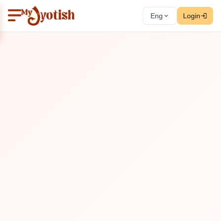
Eng
Login