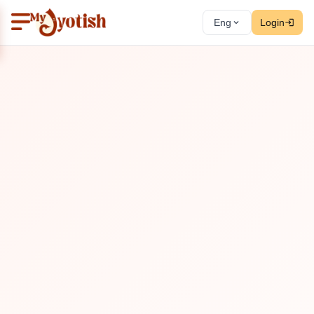
Eng
Login