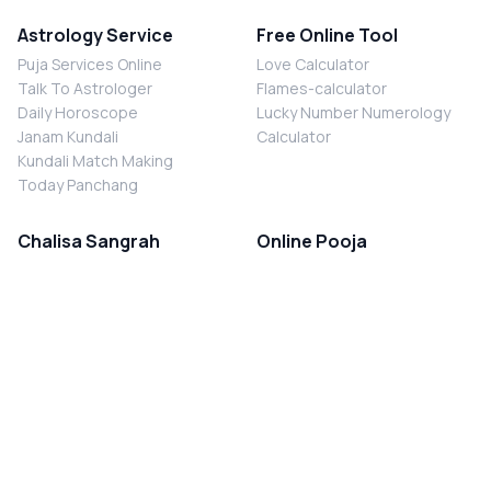
Astrology Service
Free Online Tool
Puja Services Online
Love Calculator
Talk To Astrologer
Flames-calculator
Daily Horoscope
Lucky Number Numerology
Janam Kundali
Calculator
Kundali Match Making
Today Panchang
Chalisa Sangrah
Online Pooja
Shiv Chalisa
Shani Sade Sati Puja
Durga Chalisa
Kaal Sarp Dosh Nivaran Puja
Laxmi Chalisa
Nazar Dosh Nivaran Puja
Shani Chalisa
Navgrah Shanti Puja
Navgraha Chalisa
Brahman Bhoj
Aarti Sangrah
Contact Us
Corporate Office
Ganesh Aarti
MYJYOTISH.COM
Hanuman Aarti