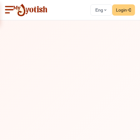
Eng
Login