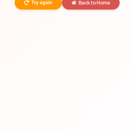
Back to Home
Try again