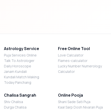
Astrology Service
Free Online Tool
Puja Services Online
Love Calculator
Talk To Astrologer
Flames-calculator
Daily Horoscope
Lucky Number Numerology
Janam Kundali
Calculator
Kundali Match Making
Today Panchang
Chalisa Sangrah
Online Pooja
Shiv Chalisa
Shani Sade Sati Puja
Durga Chalisa
Kaal Sarp Dosh Nivaran Puja