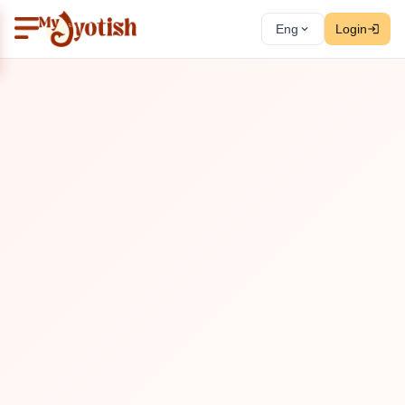
Eng
Login