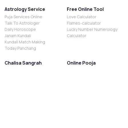
Astrology Service
Free Online Tool
Puja Services Online
Love Calculator
Talk To Astrologer
Flames-calculator
Daily Horoscope
Lucky Number Numerology
Janam Kundali
Calculator
Kundali Match Making
Today Panchang
Chalisa Sangrah
Online Pooja
Shiv Chalisa
Shani Sade Sati Puja
Durga Chalisa
Kaal Sarp Dosh Nivaran Puja
Laxmi Chalisa
Nazar Dosh Nivaran Puja
Shani Chalisa
Navgrah Shanti Puja
Navgraha Chalisa
Brahman Bhoj
Aarti Sangrah
Contact Us
Corporate Office
Ganesh Aarti
MYJYOTISH.COM
Hanuman Aarti