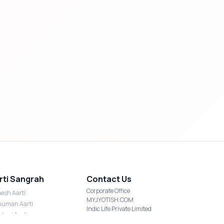
rti Sangrah
Contact Us
Corporate Office
esh Aarti
MYJYOTISH.COM
uman Aarti
Indic Life Private Limited
shmi Aarti
C-21, Sector-59, Noida, UP-