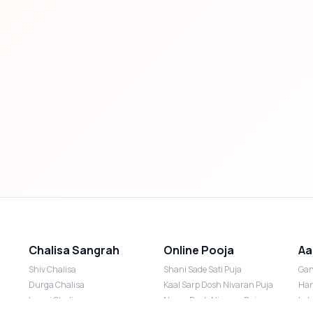
Chalisa Sangrah
Online Pooja
Aa
Shiv Chalisa
Shani Sade Sati Puja
Gan
Durga Chalisa
Kaal Sarp Dosh Nivaran Puja
Han
Laxmi Chalisa
Nazar Dosh Nivaran Puja
Lak