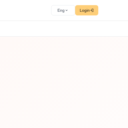
Eng
Login