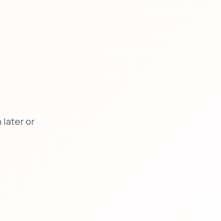
later or