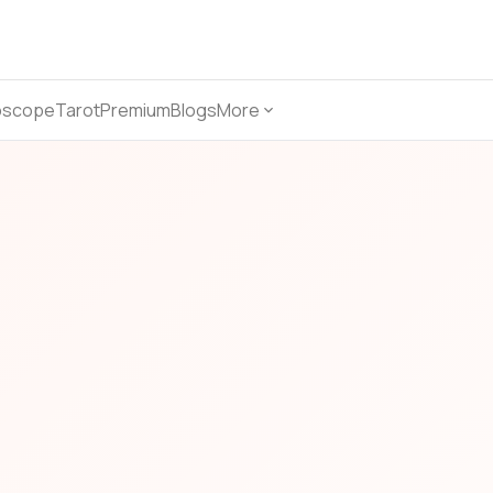
oscope
Tarot
Premium
Blogs
More