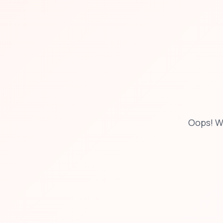
Oops! W