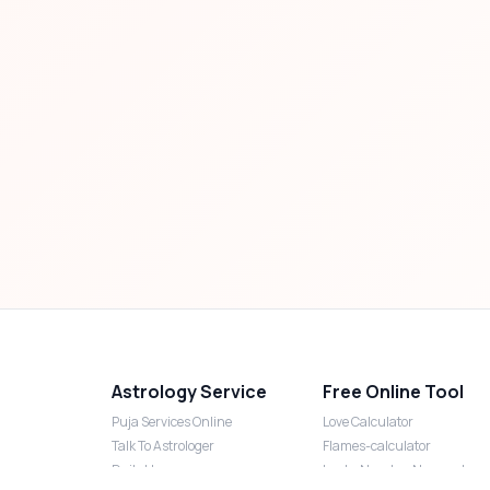
Astrology Service
Free Online Tool
Puja Services Online
Love Calculator
Talk To Astrologer
Flames-calculator
Daily Horoscope
Lucky Number Numerology