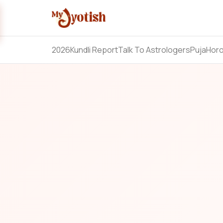
2026
Kundli Report
Talk To Astrologers
Puja
Hor