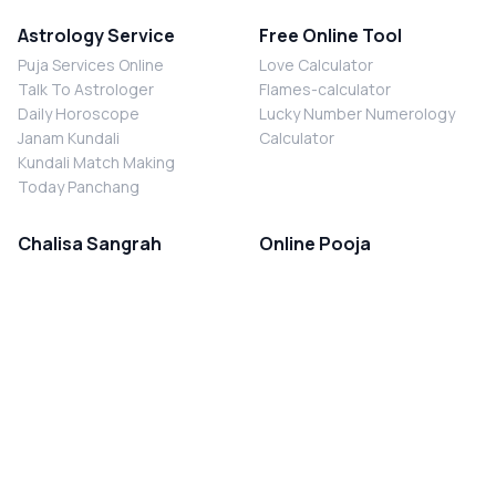
Astrology Service
Free Online Tool
Puja Services Online
Love Calculator
Talk To Astrologer
Flames-calculator
Daily Horoscope
Lucky Number Numerology
Janam Kundali
Calculator
Kundali Match Making
Today Panchang
Chalisa Sangrah
Online Pooja
Shiv Chalisa
Shani Sade Sati Puja
Durga Chalisa
Kaal Sarp Dosh Nivaran Puja
Laxmi Chalisa
Nazar Dosh Nivaran Puja
Shani Chalisa
Navgrah Shanti Puja
Navgraha Chalisa
Brahman Bhoj
Aarti Sangrah
Contact Us
Corporate Office
Ganesh Aarti
MYJYOTISH.COM
Hanuman Aarti