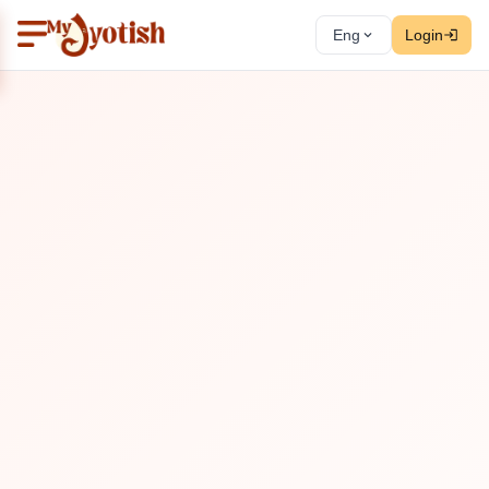
Eng
Login