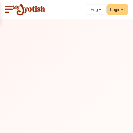
Eng
Login