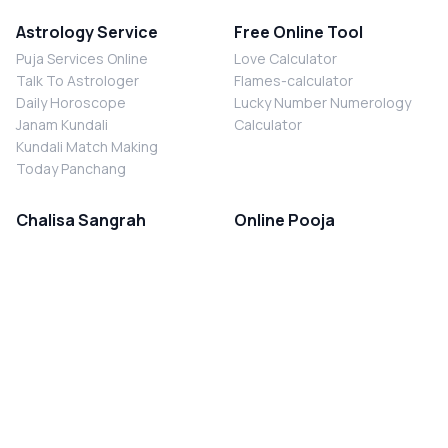
Astrology Service
Free Online Tool
Puja Services Online
Love Calculator
Talk To Astrologer
Flames-calculator
Daily Horoscope
Lucky Number Numerology
Janam Kundali
Calculator
Kundali Match Making
Today Panchang
Chalisa Sangrah
Online Pooja
Shiv Chalisa
Shani Sade Sati Puja
Durga Chalisa
Kaal Sarp Dosh Nivaran Puja
Laxmi Chalisa
Nazar Dosh Nivaran Puja
Shani Chalisa
Navgrah Shanti Puja
Navgraha Chalisa
Brahman Bhoj
Aarti Sangrah
Contact Us
Corporate Office
Ganesh Aarti
MYJYOTISH.COM
Hanuman Aarti