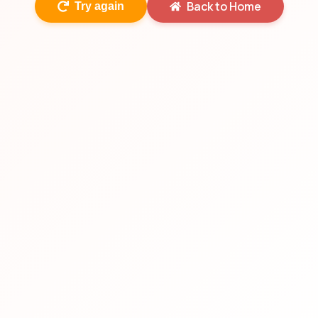
Back to Home
Try again