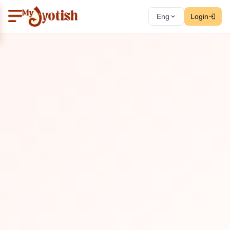
Eng
Login