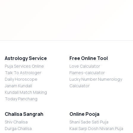
Astrology Service
Free Online Tool
Puja Services Online
Love Calculator
Talk To Astrologer
Flames-calculator
Daily Horoscope
Lucky Number Numerology
Janam Kundali
Calculator
Kundali Match Making
Today Panchang
Chalisa Sangrah
Online Pooja
Shiv Chalisa
Shani Sade Sati Puja
Durga Chalisa
Kaal Sarp Dosh Nivaran Puja