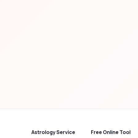
Astrology Service
Free Online Tool