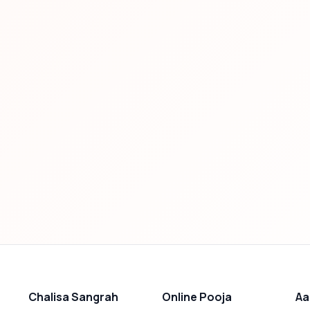
Chalisa Sangrah
Online Pooja
Aa