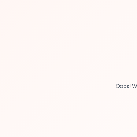
Oops! W