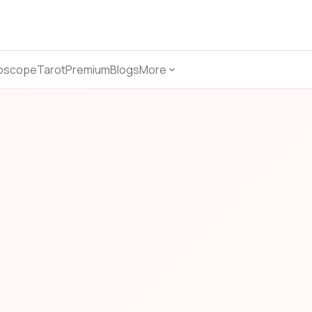
oscope
Tarot
Premium
Blogs
More