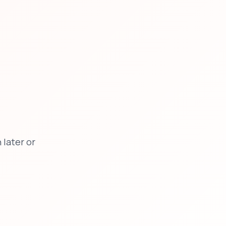
later or