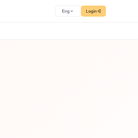
Eng
Login