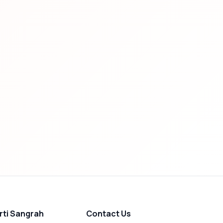
rti Sangrah
Contact Us