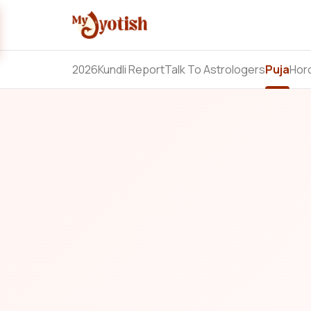
2026
Kundli Report
Talk To Astrologers
Puja
Hor