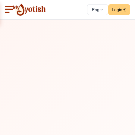
Eng
Login