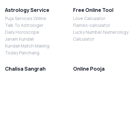
Astrology Service
Free Online Tool
Puja Services Online
Love Calculator
Talk To Astrologer
Flames-calculator
Daily Horoscope
Lucky Number Numerology
Janam Kundali
Calculator
Kundali Match Making
Today Panchang
Chalisa Sangrah
Online Pooja
Shiv Chalisa
Shani Sade Sati Puja
Durga Chalisa
Kaal Sarp Dosh Nivaran Puja
Laxmi Chalisa
Nazar Dosh Nivaran Puja
Shani Chalisa
Navgrah Shanti Puja
Navgraha Chalisa
Brahman Bhoj
Aarti Sangrah
Contact Us
Corporate Office
Ganesh Aarti
MYJYOTISH.COM
Hanuman Aarti