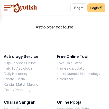
Eng
Login
Astrologer not found
Astrology Service
Free Online Tool
Puja Services Online
Love Calculator
Talk To Astrologer
Flames-calculator
Daily Horoscope
Lucky Number Numerology
Janam Kundali
Calculator
Kundali Match Making
Today Panchang
Chalisa Sangrah
Online Pooja
Shiv Chalisa
Shani Sade Sati Puja