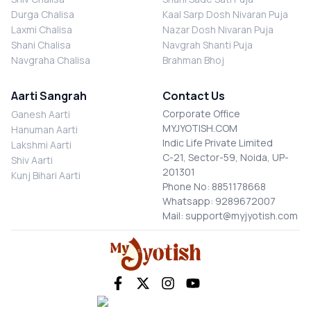
Durga Chalisa
Kaal Sarp Dosh Nivaran Puja
Laxmi Chalisa
Nazar Dosh Nivaran Puja
Shani Chalisa
Navgrah Shanti Puja
Navgraha Chalisa
Brahman Bhoj
Aarti Sangrah
Contact Us
Corporate Office
Ganesh Aarti
MYJYOTISH.COM
Hanuman Aarti
Indic Life Private Limited
Lakshmi Aarti
C-21, Sector-59, Noida, UP-
Shiv Aarti
201301
Kunj Bihari Aarti
Phone No: 8851178668
Whatsapp: 9289672007
Mail: support@myjyotish.com