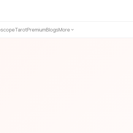
oscope
Tarot
Premium
Blogs
More