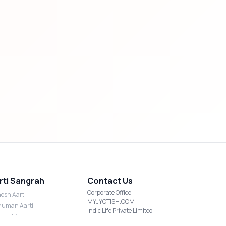
rti Sangrah
Contact Us
Corporate Office
esh Aarti
MYJYOTISH.COM
uman Aarti
Indic Life Private Limited
shmi Aarti
C-21, Sector-59, Noida, UP-