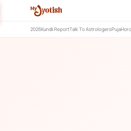
2026
Kundli Report
Talk To Astrologers
Puja
Hor