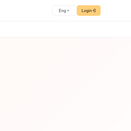
Eng
Login