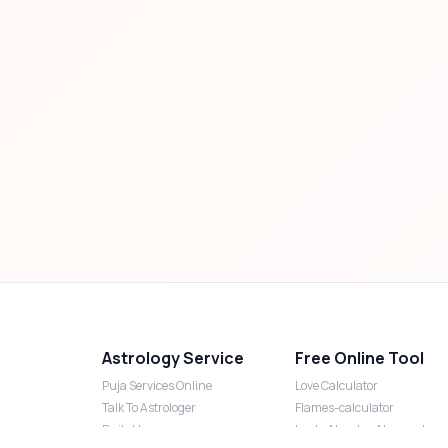
Astrology Service
Free Online Tool
Puja Services Online
Love Calculator
Talk To Astrologer
Flames-calculator
Daily Horoscope
Lucky Number Numerology