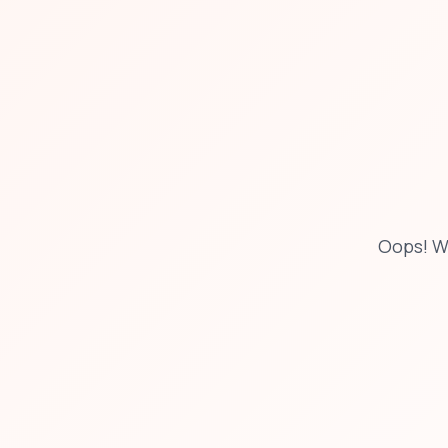
Oops! W