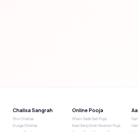
Chalisa Sangrah
Online Pooja
Aa
Shiv Chalisa
Shani Sade Sati Puja
Gan
Durga Chalisa
Kaal Sarp Dosh Nivaran Puja
Han
Laxmi Chalisa
Nazar Dosh Nivaran Puja
Lak