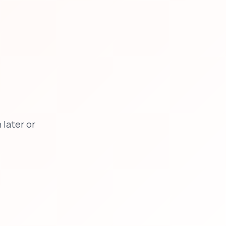
later or