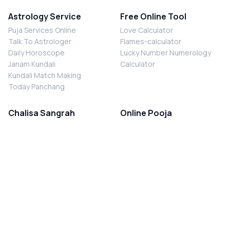
Astrology Service
Free Online Tool
Puja Services Online
Love Calculator
Talk To Astrologer
Flames-calculator
Daily Horoscope
Lucky Number Numerology
Janam Kundali
Calculator
Kundali Match Making
Today Panchang
Chalisa Sangrah
Online Pooja
Shiv Chalisa
Shani Sade Sati Puja
Durga Chalisa
Kaal Sarp Dosh Nivaran Puja
Laxmi Chalisa
Nazar Dosh Nivaran Puja
Shani Chalisa
Navgrah Shanti Puja
Navgraha Chalisa
Brahman Bhoj
Aarti Sangrah
Contact Us
Corporate Office
Ganesh Aarti
MYJYOTISH.COM
Hanuman Aarti