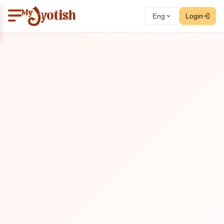
Eng
Login