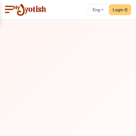
Eng
Login