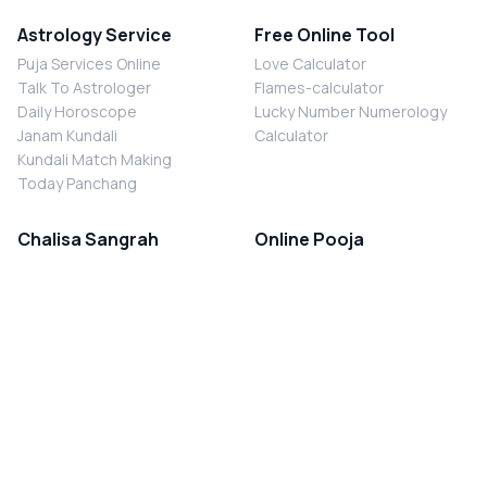
Astrology Service
Free Online Tool
Puja Services Online
Love Calculator
Talk To Astrologer
Flames-calculator
Daily Horoscope
Lucky Number Numerology
Janam Kundali
Calculator
Kundali Match Making
Today Panchang
Chalisa Sangrah
Online Pooja
Shiv Chalisa
Shani Sade Sati Puja
Durga Chalisa
Kaal Sarp Dosh Nivaran Puja
Laxmi Chalisa
Nazar Dosh Nivaran Puja
Shani Chalisa
Navgrah Shanti Puja
Navgraha Chalisa
Brahman Bhoj
Aarti Sangrah
Contact Us
Corporate Office
Ganesh Aarti
MYJYOTISH.COM
Hanuman Aarti