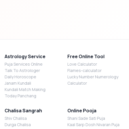
Astrology Service
Free Online Tool
Puja Services Online
Love Calculator
Talk To Astrologer
Flames-calculator
Daily Horoscope
Lucky Number Numerology
Janam Kundali
Calculator
Kundali Match Making
Today Panchang
Chalisa Sangrah
Online Pooja
Shiv Chalisa
Shani Sade Sati Puja
Durga Chalisa
Kaal Sarp Dosh Nivaran Puja