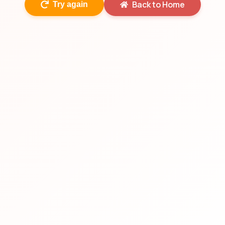
Back to Home
Try again