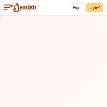
Eng
Login